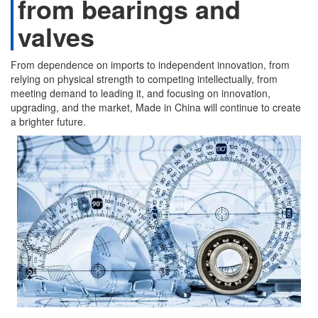
from bearings and
valves
From dependence on imports to independent innovation, from
relying on physical strength to competing intellectually, from
meeting demand to leading it, and focusing on innovation,
upgrading, and the market, Made in China will continue to create
a brighter future.