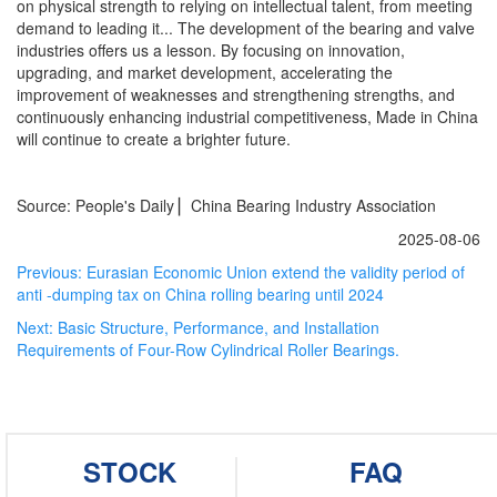
on physical strength to relying on intellectual talent, from meeting
demand to leading it... The development of the bearing and valve
industries offers us a lesson. By focusing on innovation,
upgrading, and market development, accelerating the
improvement of weaknesses and strengthening strengths, and
continuously enhancing industrial competitiveness, Made in China
will continue to create a brighter future.
Source: People's Daily ▏China Bearing Industry Association
2025-08-06
Previous:
Eurasian Economic Union extend the validity period of
anti -dumping tax on China rolling bearing until 2024
Next:
Basic Structure, Performance, and Installation
Requirements of Four-Row Cylindrical Roller Bearings.
STOCK
FAQ