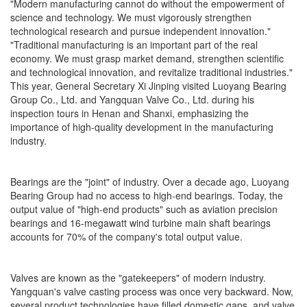
"Modern manufacturing cannot do without the empowerment of
science and technology. We must vigorously strengthen
technological research and pursue independent innovation."
"Traditional manufacturing is an important part of the real
economy. We must grasp market demand, strengthen scientific
and technological innovation, and revitalize traditional industries."
This year, General Secretary Xi Jinping visited Luoyang Bearing
Group Co., Ltd. and Yangquan Valve Co., Ltd. during his
inspection tours in Henan and Shanxi, emphasizing the
importance of high-quality development in the manufacturing
industry.
Bearings are the "joint" of industry. Over a decade ago, Luoyang
Bearing Group had no access to high-end bearings. Today, the
output value of "high-end products" such as aviation precision
bearings and 16-megawatt wind turbine main shaft bearings
accounts for 70% of the company's total output value.
Valves are known as the "gatekeepers" of modern industry.
Yangquan's valve casting process was once very backward. Now,
several product technologies have filled domestic gaps, and valve