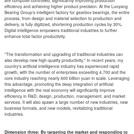
are computer-controlled, significantly improving production
efficiency and achieving higher product precision. At the Luoyang
Bearing Group's intelligent factory for gearbox bearings, the entire
process, from design and material selection to production and
delivery, is fully digitized, shortening production cycles by 30%.
Digital intelligence empowers traditional industries to further
enhance total factor productivity.
"The transformation and upgrading of traditional industries can
also develop new high-quality productivity." In recent years, my
country's artificial intelligence industry has experienced rapid
growth, with the number of enterprises exceeding 4,700 and the
core industry reaching nearly 600 billion yuan in scale. Leveraging
this advantage, promoting the deep integration of artificial
intelligence with the real economy will significantly improve
efficiency in R&D, design, production, management, and market
services. It will also spawn a large number of new industries, new
business formats, and new models, revitalizing traditional
industries.
Dimension three: By targeting the market and responding to