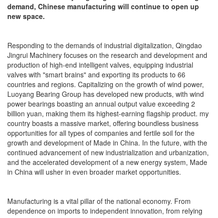
demand, Chinese manufacturing will continue to open up
new space.
Responding to the demands of industrial digitalization, Qingdao
Jingrui Machinery focuses on the research and development and
production of high-end intelligent valves, equipping industrial
valves with "smart brains" and exporting its products to 66
countries and regions. Capitalizing on the growth of wind power,
Luoyang Bearing Group has developed new products, with wind
power bearings boasting an annual output value exceeding 2
billion yuan, making them its highest-earning flagship product. my
country boasts a massive market, offering boundless business
opportunities for all types of companies and fertile soil for the
growth and development of Made in China. In the future, with the
continued advancement of new industrialization and urbanization,
and the accelerated development of a new energy system, Made
in China will usher in even broader market opportunities.
Manufacturing is a vital pillar of the national economy. From
dependence on imports to independent innovation, from relying