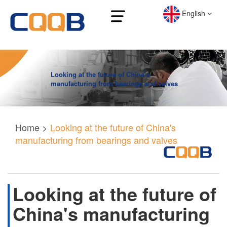
English
Looking at the future of China's
manufacturing from bearings and valves
Home
>
Looking at the future of China's
manufacturing from bearings and valves
Looking at the future of
China's manufacturing