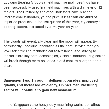
Luoyang Bearing Group's shield machine main bearings have
been successfully used in shield machines with a diameter of 12
meters. Their reliability and other indicators have reached
international standards, yet the price is less than one-third of
imported products. In the first quarter of this year, my country's
bearing exports increased by 8.7% year-on-year.
The clouds will eventually clear and the moon will appear. By
consistently upholding innovation as the core, striving for high-
level scientific and technological self-reliance, and striving to
master more key core technologies, China's manufacturing sector
will break through more bottlenecks and capture a larger market
share.
Dimension Two: Through intelligent upgrades, improved
quality, and increased efficiency, China's manufacturing
sector will continue to gain new momentum.
In the Yangquan valve heavy-duty machining workshop, lathes