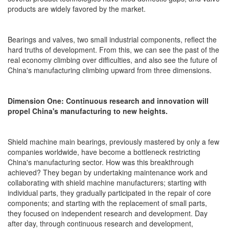
products are widely favored by the market.
Bearings and valves, two small industrial components, reflect the
hard truths of development. From this, we can see the past of the
real economy climbing over difficulties, and also see the future of
China's manufacturing climbing upward from three dimensions.
Dimension One: Continuous research and innovation will
propel China's manufacturing to new heights.
Shield machine main bearings, previously mastered by only a few
companies worldwide, have become a bottleneck restricting
China's manufacturing sector. How was this breakthrough
achieved? They began by undertaking maintenance work and
collaborating with shield machine manufacturers; starting with
individual parts, they gradually participated in the repair of core
components; and starting with the replacement of small parts,
they focused on independent research and development. Day
after day, through continuous research and development,