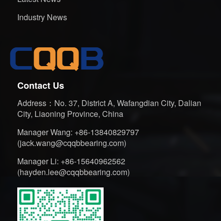
Industry News
Contact Us
Address：No. 37, District A, Wafangdian City, Dalian
City, Liaoning Province, China
Manager Wang: +86-13840829797
(jack.wang@cqqbbearing.com)
Manager Li: +86-15640962562
(hayden.lee@cqqbbearing.com)