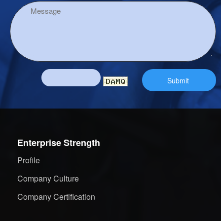
Enterprise Strength
Profile
Company Culture
Company Certification