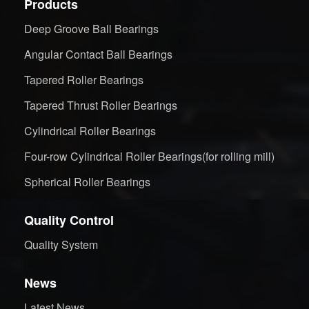
Products
Deep Groove Ball Bearings
Angular Contact Ball Bearings
Tapered Roller Bearings
Tapered Thrust Roller Bearings
Cylindrical Roller Bearings
Four-row Cylindrical Roller Bearings(for rolling mill)
Spherical Roller Bearings
Quality Control
Quality System
News
Latest News