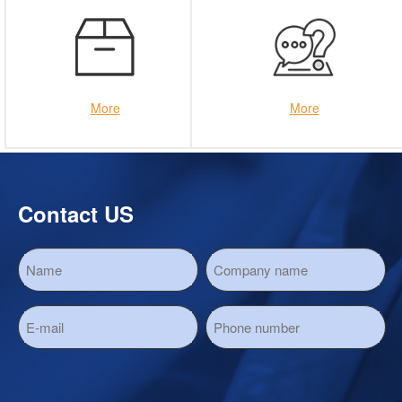
More
More
Contact US