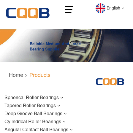
English
Reliable Medium And Large
Bearing Supplier
Home
>
Products
Spherical Roller Bearings
Tapered Roller Bearings
Deep Groove Ball Bearings
Cylindrical Roller Bearings
Angular Contact Ball Bearings