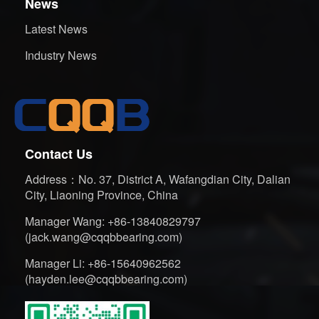
News
Latest News
Industry News
Contact Us
Address：No. 37, District A, Wafangdian City, Dalian
City, Liaoning Province, China
Manager Wang: +86-13840829797
(jack.wang@cqqbbearing.com)
Manager Li: +86-15640962562
(hayden.lee@cqqbbearing.com)