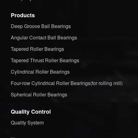
Products
Deep Groove Ball Bearings
Angular Contact Ball Bearings
Tapered Roller Bearings
Tapered Thrust Roller Bearings
Cylindrical Roller Bearings
Four-row Cylindrical Roller Bearings(for rolling mill)
Spherical Roller Bearings
Quality Control
Quality System