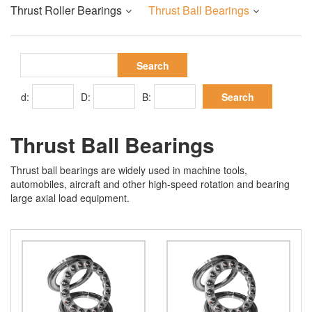
Thrust Roller Bearings
Thrust Ball Bearings
d:
D:
B:
Thrust Ball Bearings
Thrust ball bearings are widely used in machine tools,
automobiles, aircraft and other high-speed rotation and bearing
large axial load equipment.