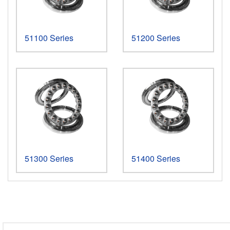
51100 Series
51200 Series
More >
More >
51300 Series
51400 Series
More >
More >