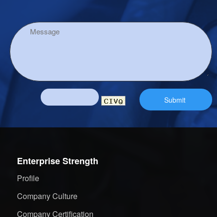
Enterprise Strength
Profile
Company Culture
Company Certification