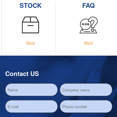
STOCK
FAQ
More
More
Contact US