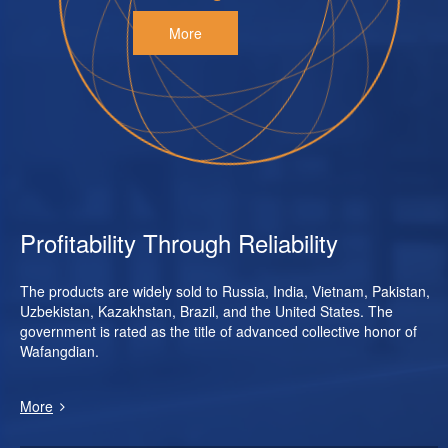
More
Profitability Through Reliability
The products are widely sold to Russia, India, Vietnam, Pakistan,
Uzbekistan, Kazakhstan, Brazil, and the United States. The
government is rated as the title of advanced collective honor of
Wafangdian.
More