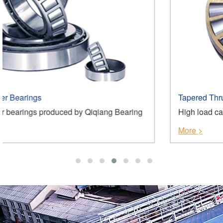
Tapered Thrust Roller Bearings
ng Bearing
High load capacity, high stiffness, low fricti
More >