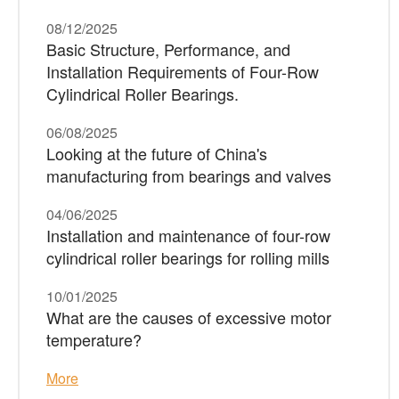
08/12/2025
Basic Structure, Performance, and
Installation Requirements of Four-Row
Cylindrical Roller Bearings.
06/08/2025
Looking at the future of China's
manufacturing from bearings and valves
04/06/2025
Installation and maintenance of four-row
cylindrical roller bearings for rolling mills
10/01/2025
What are the causes of excessive motor
temperature?
More