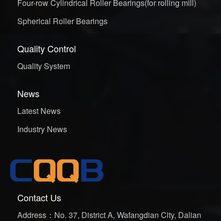
Four-row Cylindrical Roller Bearings(for rolling mill)
Spherical Roller Bearings
Quality Control
Quality System
News
Latest News
Industry News
Contact Us
Address：No. 37, District A, Wafangdian City, Dalian