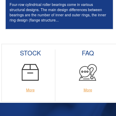
Four-row cylindrical roller bearings come in various
structural designs. The main design differences between
bearings are the number of inner and outer rings, the inner
ring design (flange structure...
STOCK
FAQ
More
More