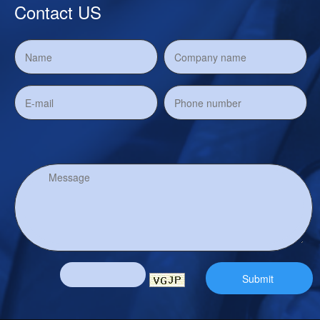
Contact US