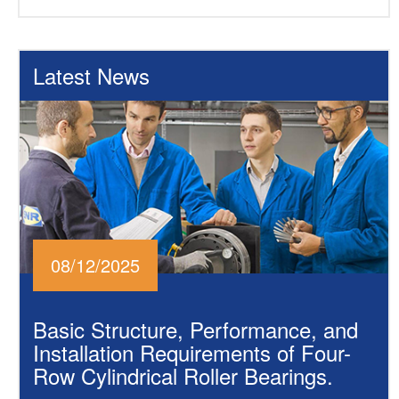
Latest News
08/12/2025
Basic Structure, Performance, and
Installation Requirements of Four-
Row Cylindrical Roller Bearings.