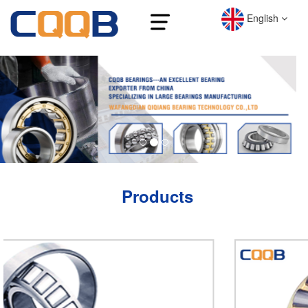
English
Products