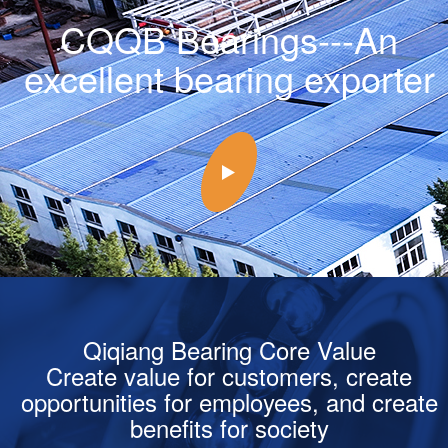
CQQB Bearings---An
excellent bearing exporter
Qiqiang Bearing Core Value
Create value for customers, create
opportunities for employees, and create
benefits for society