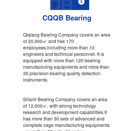
CQQB Bearing
Qiqiang Bearing Company covers an area
of 20,000㎡ and has 170
employees,including more than 10
engineers and technical personnel. It is
equipped with more than 120 bearing
manufacturing equipments and more than
30 precision bearing quality detection
instruments.
Shanli Bearing Company covers an area
of 12,000㎡, with strong technology
research and development capabilities.It
has more than 30 sets of advanced and
complete cage manufacturing equipments