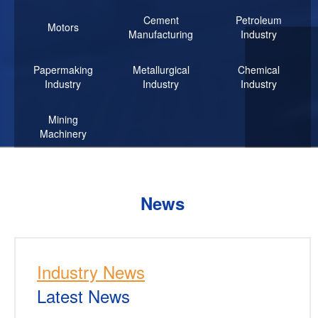
Cement
Petroleum
Motors
Manufacturing
Industry
Papermaking
Metallurgical
Chemical
Industry
Industry
Industry
Mining
Machinery
News
Industry News
Latest News