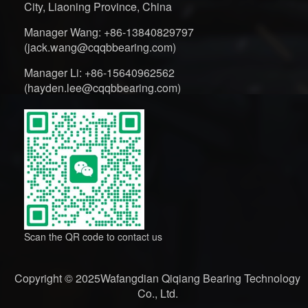
City, Liaoning Province, China
Manager Wang: +86-13840829797
(jack.wang@cqqbbearing.com)
Manager Li: +86-15640962562
(hayden.lee@cqqbbearing.com)
Scan the QR code to contact us
Copyright © 2025Wafangdian Qiqiang Bearing Technology
Co., Ltd.