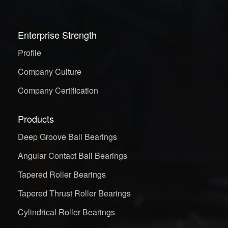
Enterprise Strength
Profile
Company Culture
Company Certification
Products
Deep Groove Ball Bearings
Angular Contact Ball Bearings
Tapered Roller Bearings
Tapered Thrust Roller Bearings
Cylindrical Roller Bearings