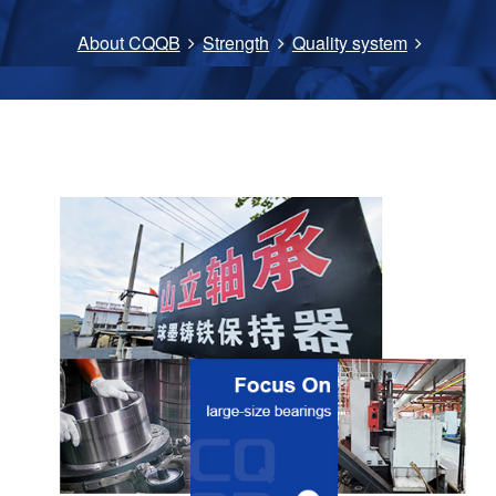
About CQQB
Strength
Quality system