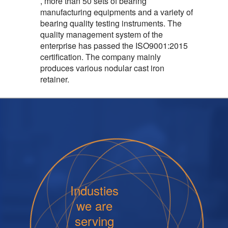
, more than 50 sets of bearing
manufacturing equipments and a variety of
bearing quality testing instruments. The
quality management system of the
enterprise has passed the ISO9001:2015
certification. The company mainly
produces various nodular cast iron
retainer.
Industies
we are
serving