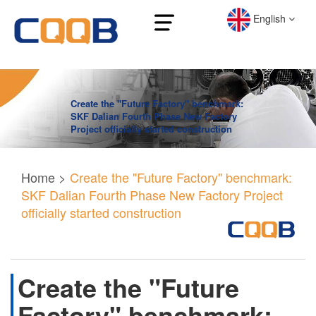
English
Create the "Future Factory" benchmark:
SKF Dalian Fourth Phase New Factory
Project officially started construction
Home
>
Create the "Future Factory" benchmark:
SKF Dalian Fourth Phase New Factory Project
officially started construction
Create the "Future
Factory" benchmark: