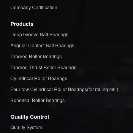
Company Certification
Products
Deep Groove Ball Bearings
Angular Contact Ball Bearings
Tapered Roller Bearings
Tapered Thrust Roller Bearings
Cylindrical Roller Bearings
Four-row Cylindrical Roller Bearings(for rolling mill)
Spherical Roller Bearings
Quality Control
Quality System