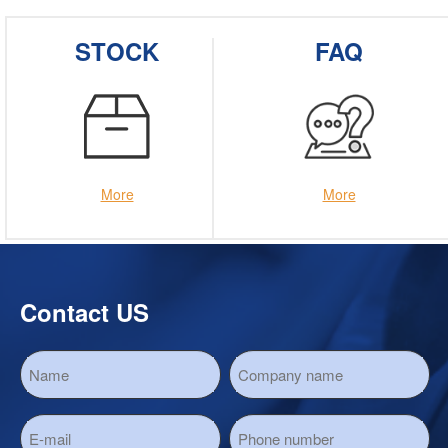
STOCK
FAQ
More
More
Contact US