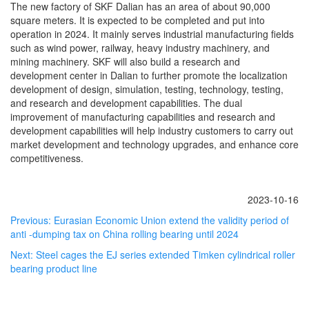
The new factory of SKF Dalian has an area of about 90,000
square meters. It is expected to be completed and put into
operation in 2024. It mainly serves industrial manufacturing fields
such as wind power, railway, heavy industry machinery, and
mining machinery. SKF will also build a research and
development center in Dalian to further promote the localization
development of design, simulation, testing, technology, testing,
and research and development capabilities. The dual
improvement of manufacturing capabilities and research and
development capabilities will help industry customers to carry out
market development and technology upgrades, and enhance core
competitiveness.
2023-10-16
Previous:
Eurasian Economic Union extend the validity period of
anti -dumping tax on China rolling bearing until 2024
Next:
Steel cages the EJ series extended Timken cylindrical roller
bearing product line