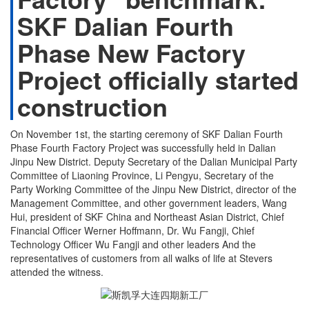
SKF Dalian Fourth
Phase New Factory
Project officially started
construction
On November 1st, the starting ceremony of SKF Dalian Fourth
Phase Fourth Factory Project was successfully held in Dalian
Jinpu New District. Deputy Secretary of the Dalian Municipal Party
Committee of Liaoning Province, Li Pengyu, Secretary of the
Party Working Committee of the Jinpu New District, director of the
Management Committee, and other government leaders, Wang
Hui, president of SKF China and Northeast Asian District, Chief
Financial Officer Werner Hoffmann, Dr. Wu Fangji, Chief
Technology Officer Wu Fangji and other leaders And the
representatives of customers from all walks of life at Stevers
attended the witness.