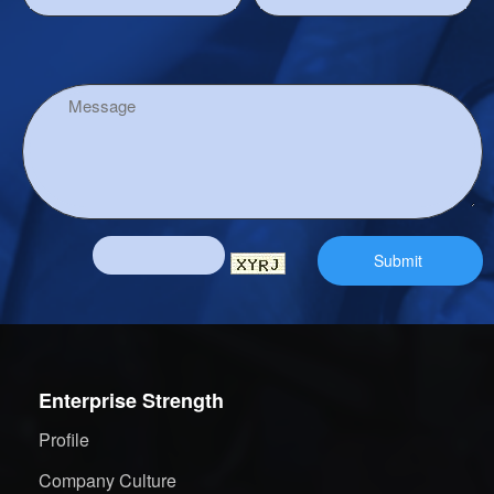
Enterprise Strength
Profile
Company Culture