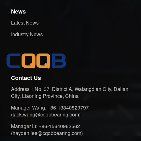
News
Latest News
Industry News
Contact Us
Address：No. 37, District A, Wafangdian City, Dalian
City, Liaoning Province, China
Manager Wang: +86-13840829797
(jack.wang@cqqbbearing.com)
Manager Li: +86-15640962562
(hayden.lee@cqqbbearing.com)