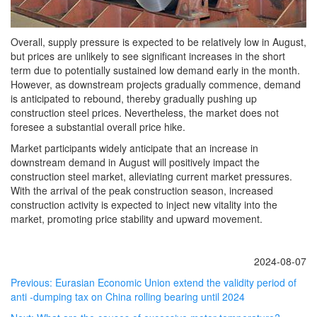
Overall, supply pressure is expected to be relatively low in August,
but prices are unlikely to see significant increases in the short
term due to potentially sustained low demand early in the month.
However, as downstream projects gradually commence, demand
is anticipated to rebound, thereby gradually pushing up
construction steel prices. Nevertheless, the market does not
foresee a substantial overall price hike.
Market participants widely anticipate that an increase in
downstream demand in August will positively impact the
construction steel market, alleviating current market pressures.
With the arrival of the peak construction season, increased
construction activity is expected to inject new vitality into the
market, promoting price stability and upward movement.
2024-08-07
Previous:
Eurasian Economic Union extend the validity period of
anti -dumping tax on China rolling bearing until 2024