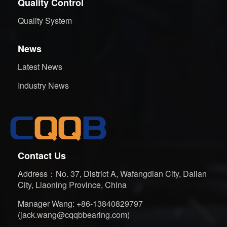
Quality Control
Quality System
News
Latest News
Industry News
Contact Us
Address：No. 37, District A, Wafangdian City, Dalian
City, Liaoning Province, China
Manager Wang: +86-13840829797
(jack.wang@cqqbbearing.com)