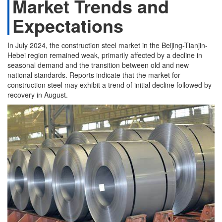
Market Trends and
Expectations
In July 2024, the construction steel market in the Beijing-Tianjin-
Hebei region remained weak, primarily affected by a decline in
seasonal demand and the transition between old and new
national standards. Reports indicate that the market for
construction steel may exhibit a trend of initial decline followed by
recovery in August.