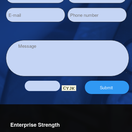
Enterprise Strength