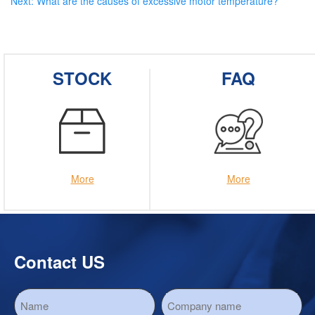
Next:
What are the causes of excessive motor temperature?
STOCK
FAQ
More
More
Contact US