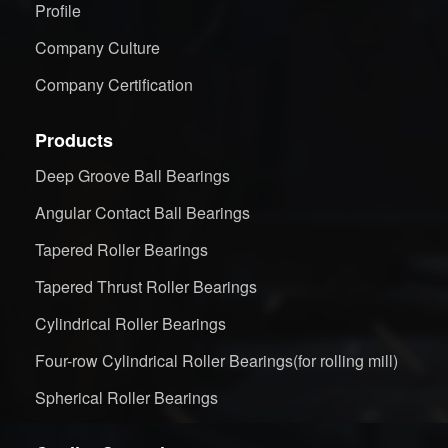
Profile
Company Culture
Company Certification
Products
Deep Groove Ball Bearings
Angular Contact Ball Bearings
Tapered Roller Bearings
Tapered Thrust Roller Bearings
Cylindrical Roller Bearings
Four-row Cylindrical Roller Bearings(for rolling mill)
Spherical Roller Bearings