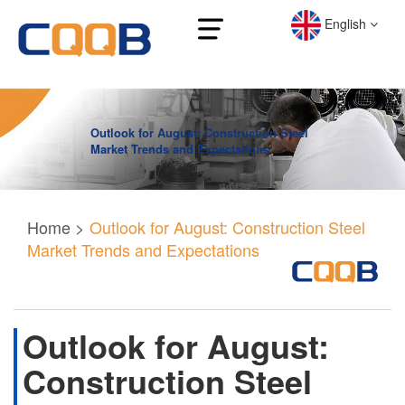
English
Outlook for August: Construction Steel
Market Trends and Expectations
Home
>
Outlook for August: Construction Steel
Market Trends and Expectations
Outlook for August:
Construction Steel