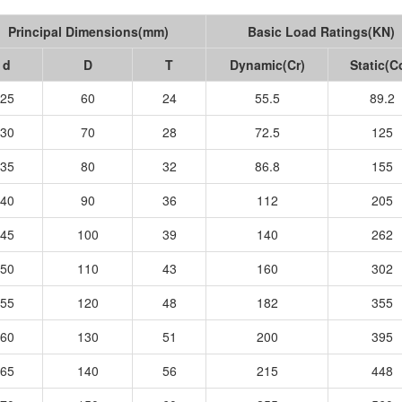
Principal Dimensions(mm)
Basic Load Ratings(KN)
d
D
T
Dynamic(Cr)
Static(C
25
60
24
55.5
89.2
30
70
28
72.5
125
35
80
32
86.8
155
40
90
36
112
205
45
100
39
140
262
50
110
43
160
302
55
120
48
182
355
60
130
51
200
395
65
140
56
215
448