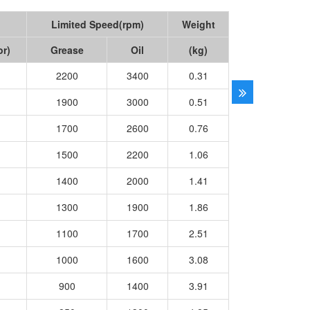
Limited Speed(rpm)
Weight
or)
Grease
Oil
(kg)
2200
3400
0.31
1900
3000
0.51
1700
2600
0.76
1500
2200
1.06
1400
2000
1.41
1300
1900
1.86
1100
1700
2.51
1000
1600
3.08
900
1400
3.91