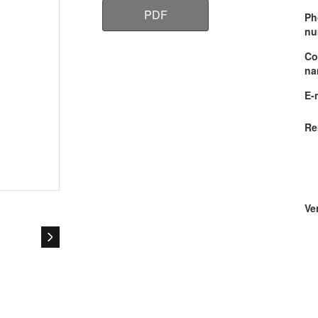
PDF
Ph
nu
Co
na
E-
Re
Ver