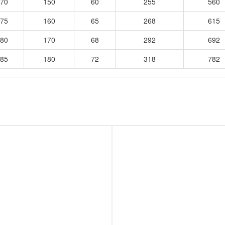
70
150
60
255
560
75
160
65
268
615
80
170
68
292
692
85
180
72
318
782