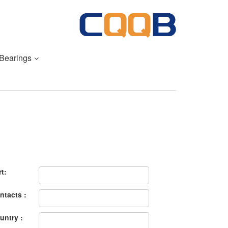
 Bearings
rt:
ntacts :
untry :