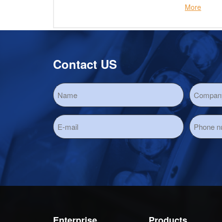
More
Contact US
Enterprise
Products