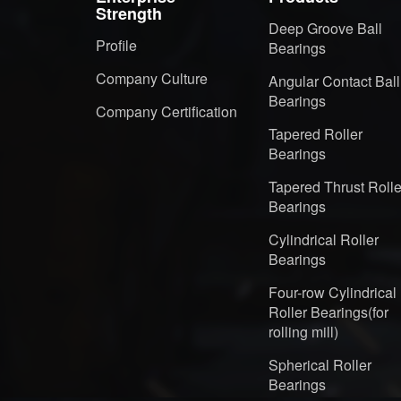
Strength
Deep Groove Ball
Profile
Bearings
Company Culture
Angular Contact Ball
Bearings
Company Certification
Tapered Roller
Bearings
Tapered Thrust Rolle
Bearings
Cylindrical Roller
Bearings
Four-row Cylindrical
Roller Bearings(for
rolling mill)
Spherical Roller
Bearings