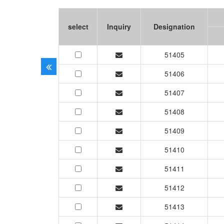
select
Inquiry
Designation
51405
51406
51407
51408
51409
51410
51411
51412
51413