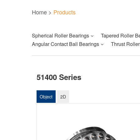
Home
>
Products
Spherical Roller Bearings
Tapered Roller B
Angular Contact Ball Bearings
Thrust Rolle
51400 Series
Object
2D