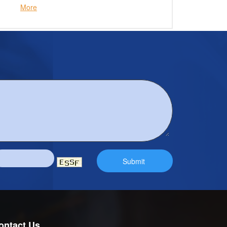
More
ontact Us