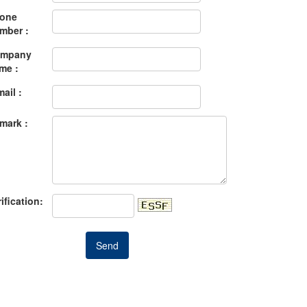
one
mber :
mpany
me :
mail :
mark :
ification: