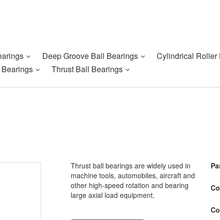
earings
Deep Groove Ball Bearings
Cylindrical Roller
r Bearings
Thrust Ball Bearings
Thrust ball bearings are widely used in
Pa
machine tools, automobiles, aircraft and
other high-speed rotation and bearing
Co
large axial load equipment.
Co