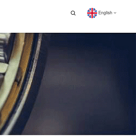
English