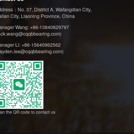
dress：No. 37, District A, Wafangdian City,
lian City, Liaoning Province, China
anager Wang: +86-13840829797
jack.wang@cqqbbearing.com)
anager Li: +86-15640962562
hayden.lee@cqqbbearing.com)
an the QR code to contact us