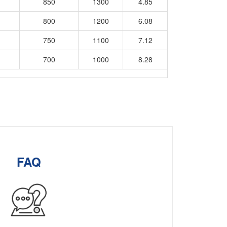
850
1300
4.85
800
1200
6.08
750
1100
7.12
700
1000
8.28
FAQ