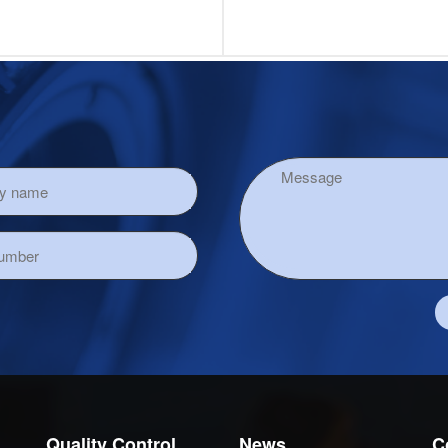
Quality Control
News
C