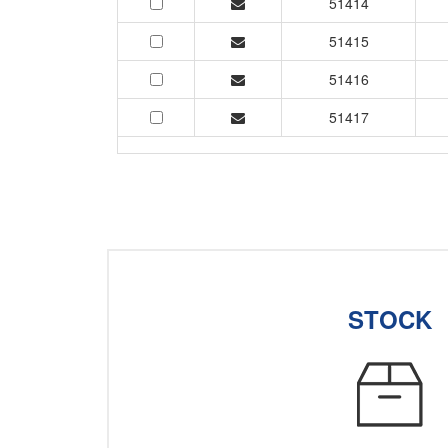
51414
51415
51416
51417
STOCK