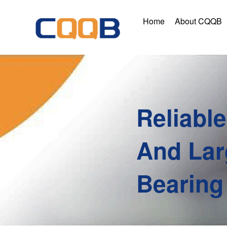
Home
About CQQB
Reliabl
And Lar
Bearing