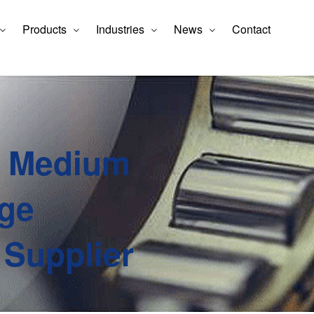
Products
Industries
News
Contact
e Medium
ge
 Supplier