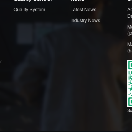
Quality System
Latest News
Ad
Da
Industry News
M
(
M
(
r
Sc